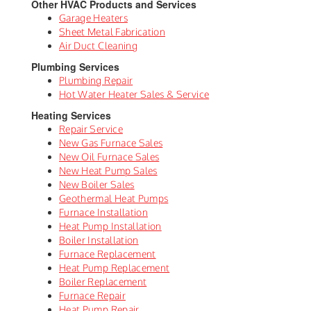
Other HVAC Products and Services
Garage Heaters
Sheet Metal Fabrication
Air Duct Cleaning
Plumbing Services
Plumbing Repair
Hot Water Heater Sales & Service
Heating Services
Repair Service
New Gas Furnace Sales
New Oil Furnace Sales
New Heat Pump Sales
New Boiler Sales
Geothermal Heat Pumps
Furnace Installation
Heat Pump Installation
Boiler Installation
Furnace Replacement
Heat Pump Replacement
Boiler Replacement
Furnace Repair
Heat Pump Repair