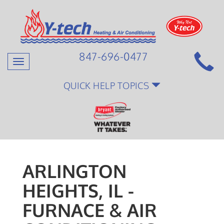
847-696-0477
Toggle
navigation
QUICK HELP TOPICS
ARLINGTON
HEIGHTS, IL -
FURNACE & AIR