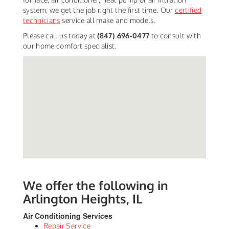
system, we get the job right the first time. Our
certified
technicians
service all make and models.
Please call us today at
(847) 696-0477
to consult with
our home comfort specialist.
We offer the following in
Arlington Heights, IL
Air Conditioning Services
Repair Service