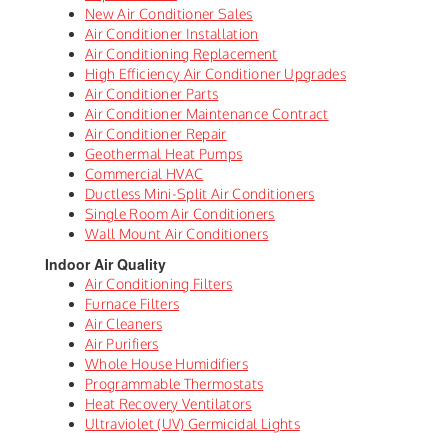
New Air Conditioner Sales
Air Conditioner Installation
Air Conditioning Replacement
High Efficiency Air Conditioner Upgrades
Air Conditioner Parts
Air Conditioner Maintenance Contract
Air Conditioner Repair
Geothermal Heat Pumps
Commercial HVAC
Ductless Mini-Split Air Conditioners
Single Room Air Conditioners
Wall Mount Air Conditioners
Indoor Air Quality
Air Conditioning Filters
Furnace Filters
Air Cleaners
Air Purifiers
Whole House Humidifiers
Programmable Thermostats
Heat Recovery Ventilators
Ultraviolet (UV) Germicidal Lights