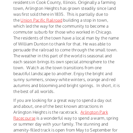
residents in Cook County, Illinois. Originally a farming
town, Arlington Heights has grown steadily since land
was first sold there in 1835. This is partially due to
the
Union Pacific Railroad
building a stop in town,
which led the way for the community to become a
commuter suburb for those who worked in Chicago.
The residents of the town have a local man by the name
of William Dunton to thank for that. He was able to
persuade the railroad to come through the small town.
The weather in this part of the world is seasonal and
each season brings its own special atmosphere to the
town. Watch as the town transitions from one
beautiful landscape to another. Enjoy the bright and
sunny summers, snowy-white winters, orange and red
autumns and blooming and bright springs. In short, it is
the best of all worlds.
If you are looking for a great way to spend a day out
and about, one of the best known attractions in
Arlington Heights is the racetrack.
Arlington Park
Racecourse
is a wonderful way to spend a warm, spring
or summer day with your family. The stunning and
amenity-filled track is open from May to September for