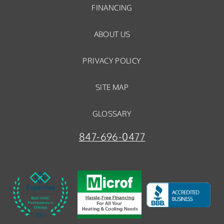
FINANCING
ABOUT US
PRIVACY POLICY
SITE MAP
GLOSSARY
847-696-0477