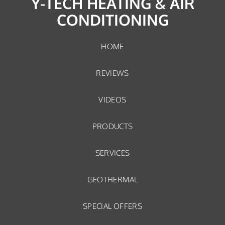
Y-TECH HEATING & AIR
CONDITIONING
HOME
REVIEWS
VIDEOS
PRODUCTS
SERVICES
GEOTHERMAL
SPECIAL OFFERS