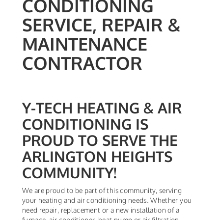
CONDITIONING
SERVICE, REPAIR &
MAINTENANCE
CONTRACTOR
Y-TECH HEATING & AIR
CONDITIONING IS
PROUD TO SERVE THE
ARLINGTON HEIGHTS
COMMUNITY!
We are proud to be part of this community, serving
your heating and air conditioning needs. Whether you
need repair, replacement or a new installation of a
furnace, air conditioner, heat pump or air filtration