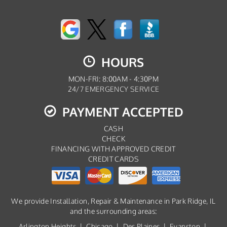
HOURS
MON-FRI: 8:00AM - 4:30PM
24/7 EMERGENCY SERVICE
PAYMENT ACCEPTED
CASH
CHECK
FINANCING WITH APPROVED CREDIT
CREDIT CARDS
We provide Installation, Repair & Maintenance in Park Ridge, IL
and the surrounding areas:
Arlington Heights
|
Chicago
|
Des Plaines
|
Evanston
|