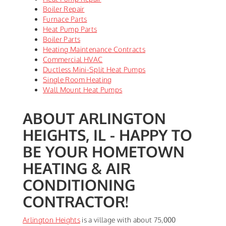
Boiler Repair
Furnace Parts
Heat Pump Parts
Boiler Parts
Heating Maintenance Contracts
Commercial HVAC
Ductless Mini-Split Heat Pumps
Single Room Heating
Wall Mount Heat Pumps
ABOUT ARLINGTON
HEIGHTS, IL - HAPPY TO
BE YOUR HOMETOWN
HEATING & AIR
CONDITIONING
CONTRACTOR!
Arlington Heights
is a village with about 75,000