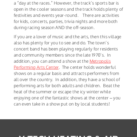
a “day at the races.” However, the track’s sports bar is
open in the cooler seasons and the track holds plenty of
festivities and events year-round. There are activities
for kids, concerts, parties, trivia nights and more both
during racing season AND the off-season.
If you are a lover of music and the arts, then this village
also has plenty for you to see and do. The town’s
concert band has been playing regularly for residents
and community members since the late 1970’s. In
addition, you can attend a show at the
Metropolis
Performing Arts Center
. The center holds wonderful
shows on a regular basis and attracts performers from
all over the country. In addition, they have a school of
performing arts for both adults and children. Beat the
heat of the summer or escape the icy winter while
enjoying one of the fantastic shows at the center – you
can even take in a show put on by local students!