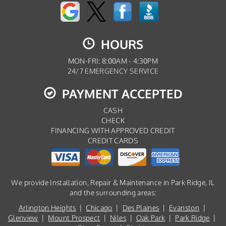
HOURS
MON-FRI: 8:00AM - 4:30PM
24/7 EMERGENCY SERVICE
PAYMENT ACCEPTED
CASH
CHECK
FINANCING WITH APPROVED CREDIT
CREDIT CARDS
We provide Installation, Repair & Maintenance in Park Ridge, IL
and the surrounding areas:
Arlington Heights
|
Chicago
|
Des Plaines
|
Evanston
|
Glenview
|
Mount Prospect
|
Niles
|
Oak Park
|
Park Ridge
|