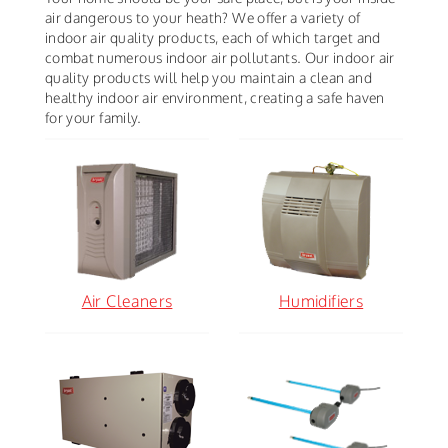
air dangerous to your heath? We offer a variety of
indoor air quality products, each of which target and
combat numerous indoor air pollutants. Our indoor air
quality products will help you maintain a clean and
healthy indoor air environment, creating a safe haven
for your family.
Air Cleaners
Humidifiers