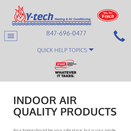
847-696-0477
Toggle
navigation
QUICK HELP TOPICS
INDOOR AIR
QUALITY PRODUCTS
Your home should be your safe place, but is your inside