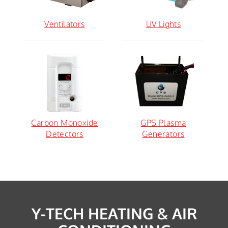
Ventilators
UV Lights
Carbon Monoxide
GPS Plasma
Detectors
Generators
Y-TECH HEATING & AIR