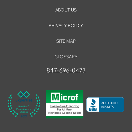
ABOUT US
PRIVACY POLICY
SITE MAP
GLOSSARY
847-696-0477