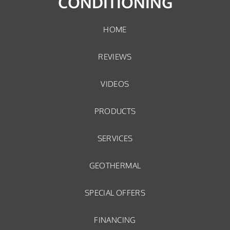
CONDITIONING
HOME
REVIEWS
VIDEOS
PRODUCTS
SERVICES
GEOTHERMAL
SPECIAL OFFERS
FINANCING